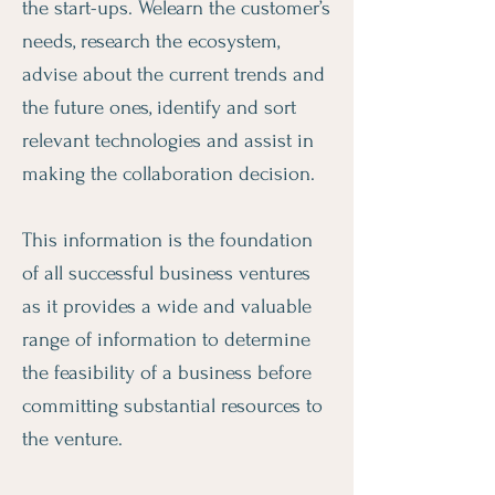
the start-ups. Welearn the customer’s
needs, research the ecosystem,
advise about the current trends and
the future ones, identify and sort
relevant technologies and assist in
making the collaboration decision.
This information is the foundation
of all successful business ventures
as it provides a wide and valuable
range of information to determine
the feasibility of a business before
committing substantial resources to
the venture.