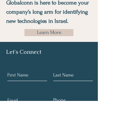
Globalconn is here to become your
company’s long arm for identifying
new technologies in Israel.
Learn More
Let's Connect