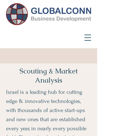
Scouting & Market
Analysis
Israel is a leading hub for cutting
edge & innovative technologies,
with thousands of active start-ups
and new ones that are established
every year, in nearly every possible