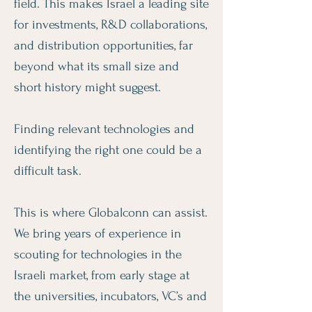
field. This makes ​​Israel a leading site
for investments, R&D collaborations,
and distribution opportunities, far
beyond what its small size and
short history might suggest.
Finding relevant technologies and
identifying the right one could be a
difficult task.
This is where Globalconn can assist.
We bring years of experience in
scouting for technologies in the
Israeli market, from early stage at
the universities, incubators, VC’s and